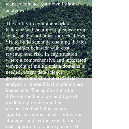
team to enhance your own in-house
analytics.
The ability to combine market
behavior with sentiment gleaned from
social media and other sources allows
SIL to build semantic chaining the ties
that market behavior with cost,
revenue, and risk. In any situation
where a comprehensive and integrated
viewpoint of multiple data domains is
needed, extent data science
procedures and straight statistical
analysis or hierarchical modeling are
inadequate. The application of a
different methodology and type of
modeling provides another
perspective that helps isolate a
significant number of risk mitigation
strategies and set the expectation for
risk, opportunity, and exposure. The