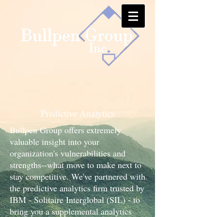
Predictive Analytics
Bullpen Group offers extremely
valuable insight into your
organization's vulnerabilities and
strengths--what move to make next to
stay competitive. We've partnered with
the predictive analytics firm trusted by
IBM - Solitaire Interglobal (SIL) - to
bring you a supplemental analytics