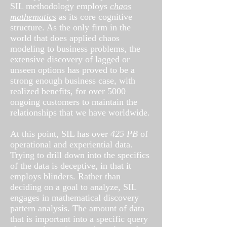
SIL methodology employs
chaos
mathematics
as its core cognitive
structure. As the only firm in the
world that does applied chaos
modeling to business problems, the
extensive discovery of lagged or
unseen options has proved to be a
strong enough business case, with
realized benefits, for over 5000
ongoing customers to maintain the
relationships that we have worldwide.
At this point, SIL has over
425 PB
of
operational and experiential data.
Trying to drill down into the specifics
of the data is deceptive, in that it
employs blinders. Rather than
deciding on a goal to analyze, SIL
engages in mathematical discovery
pattern analysis. The amount of data
that is important into a specific query