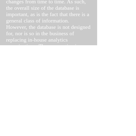
changes from time to time. As such,
the overall size of the database is
important, as is the fact that there is a
general class of information.
However, the database is not designed
for, nor is so in the business of
replacing in-house analytics
organizations. The perspective is
different. An organization gathers its
closely held internal data, SIL
provides additional answers when it
comes to competitive positioning, best
practice analysis, etc. We translate
those practices and behaviors into
dollars and cents, risk and exposure.
Send us a query, we'll give you an
answer.